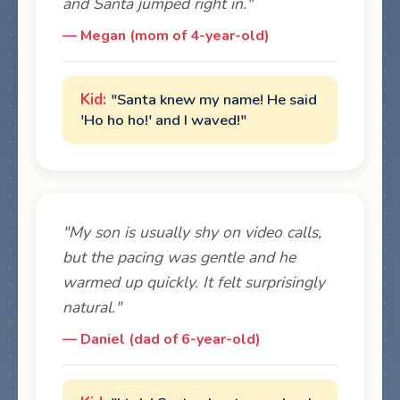
and Santa jumped right in."
— Megan (mom of 4-year-old)
"Santa knew my name! He said
'Ho ho ho!' and I waved!"
"My son is usually shy on video calls,
but the pacing was gentle and he
warmed up quickly. It felt surprisingly
natural."
— Daniel (dad of 6-year-old)