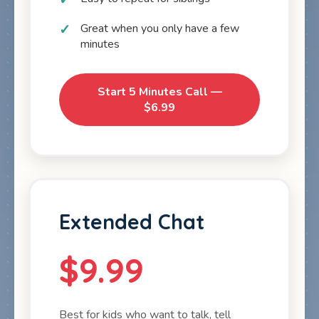
Great when you only have a few
minutes
Start 5 Minutes Call —
$6.99
Extended Chat
$9.99
Best for kids who want to talk, tell