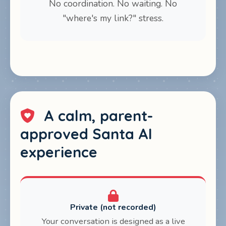
No coordination. No waiting. No
"where's my link?" stress.
A calm, parent-
approved Santa AI
experience
Private (not recorded)
Your conversation is designed as a live