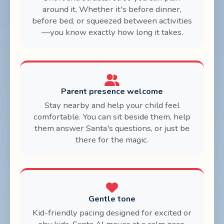
around it. Whether it's before dinner,
before bed, or squeezed between activities
—you know exactly how long it takes.
Parent presence welcome
Stay nearby and help your child feel
comfortable. You can sit beside them, help
them answer Santa's questions, or just be
there for the magic.
Gentle tone
Kid-friendly pacing designed for excited or