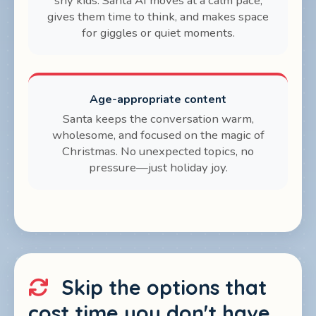
shy kids. Santa AI moves at a calm pace,
gives them time to think, and makes space
for giggles or quiet moments.
Age-appropriate content
Santa keeps the conversation warm,
wholesome, and focused on the magic of
Christmas. No unexpected topics, no
pressure—just holiday joy.
Skip the options that
cost time you don't have