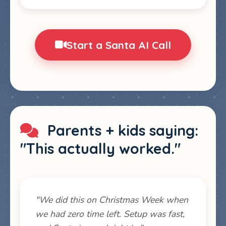
Start a Santa AI Call
Parents + kids saying:
"This actually worked."
"We did this on Christmas Week when
we had zero time left. Setup was fast,