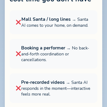
Mall Santa / long lines
→ Santa
AI comes to your home, on demand.
Booking a performer
→ No back-
and-forth coordination or
cancellations.
Pre-recorded videos
→ Santa AI
responds in the moment—interactive
feels more real.