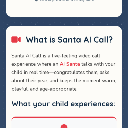
What is Santa AI Call?
Santa AI Call is a live-feeling video call
experience where an
AI Santa
talks with your
child in real time—congratulates them, asks
about their year, and keeps the moment warm,
playful, and age-appropriate.
What your child experiences: