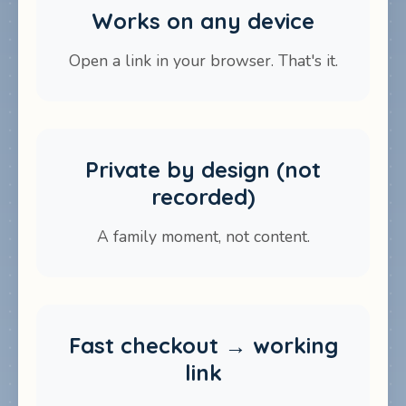
Works on any device
Open a link in your browser. That's it.
Private by design (not
recorded)
A family moment, not content.
Fast checkout → working
link