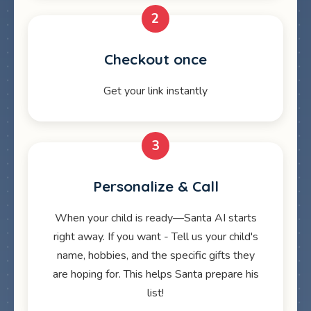
2
Checkout once
Get your link instantly
3
Personalize & Call
When your child is ready—Santa AI starts
right away. If you want - Tell us your child's
name, hobbies, and the specific gifts they
are hoping for. This helps Santa prepare his
list!