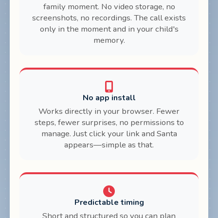
family moment. No video storage, no
screenshots, no recordings. The call exists
only in the moment and in your child's
memory.
No app install
Works directly in your browser. Fewer
steps, fewer surprises, no permissions to
manage. Just click your link and Santa
appears—simple as that.
Predictable timing
Short and structured so you can plan