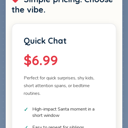
the vibe.
Quick Chat
$6.99
Perfect for quick surprises, shy kids,
short attention spans, or bedtime
routines.
High-impact Santa moment in a
short window
Easy to repeat for siblings