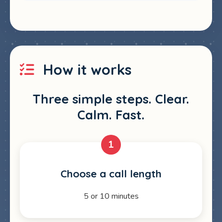
How it works
Three simple steps. Clear.
Calm. Fast.
1
Choose a call length
5 or 10 minutes