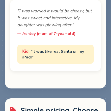
"I was worried it would be cheesy, but
it was sweet and interactive. My
daughter was glowing after."
— Ashley (mom of 7-year-old)
"It was like real Santa on my
iPad!"
Simple pricing. Choose