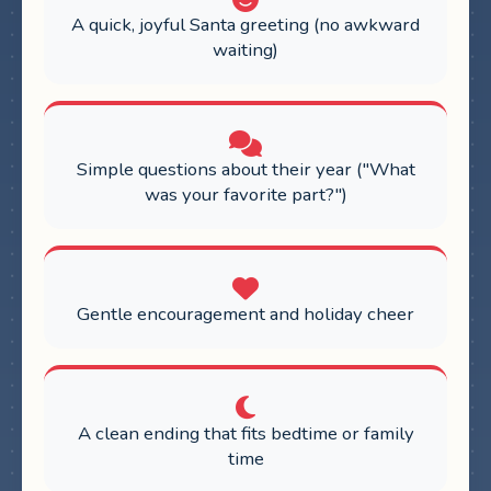
A quick, joyful Santa greeting (no awkward
waiting)
Simple questions about their year ("What
was your favorite part?")
Gentle encouragement and holiday cheer
A clean ending that fits bedtime or family
time