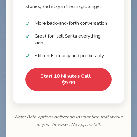
stories, and stay in the magic longer.
More back-and-forth conversation
Great for "tell Santa everything"
kids
Still ends cleanly and predictably
Start 10 Minutes Call —
$9.99
Note: Both options deliver an instant link that works
in your browser. No app install.