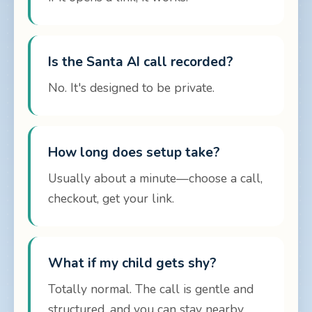
Is the Santa AI call recorded?
No. It's designed to be private.
How long does setup take?
Usually about a minute—choose a call,
checkout, get your link.
What if my child gets shy?
Totally normal. The call is gentle and
structured, and you can stay nearby.