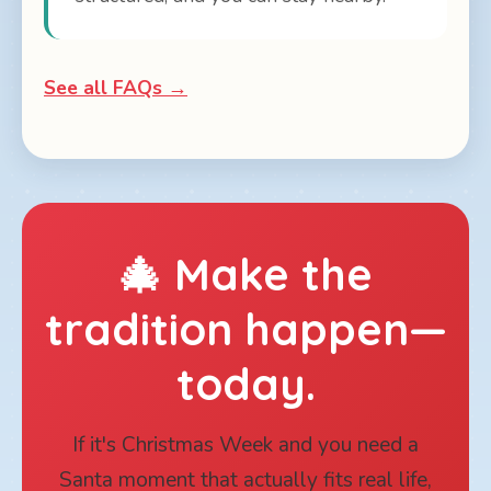
See all FAQs →
🎄 Make the
tradition happen—
today.
If it's Christmas Week and you need a
Santa moment that actually fits real life,