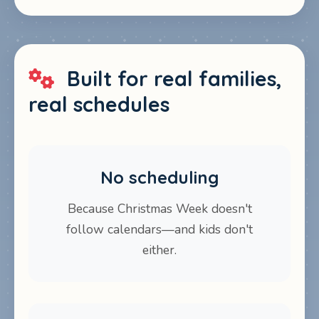
Built for real families,
real schedules
No scheduling
Because Christmas Week doesn't
follow calendars—and kids don't
either.