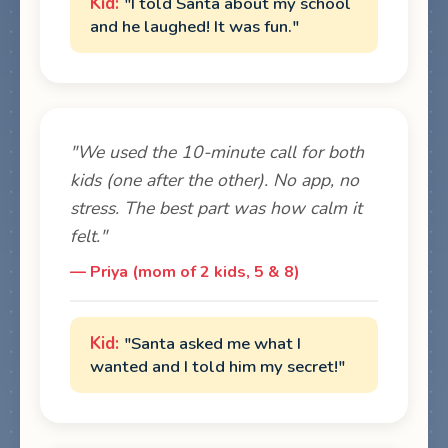
"I told Santa about my school
and he laughed! It was fun."
"We used the 10-minute call for both
kids (one after the other). No app, no
stress. The best part was how calm it
felt."
— Priya (mom of 2 kids, 5 & 8)
"Santa asked me what I
wanted and I told him my secret!"