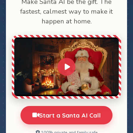
Make Santa AI be the gift. The
fastest, calmest way to make it
happen at home.
0:00
1:28
Start a Santa AI Call
100% private and family safe