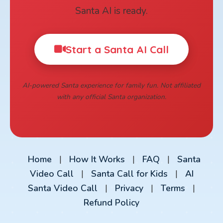
Santa AI is ready.
Start a Santa AI Call
AI-powered Santa experience for family fun. Not affiliated
with any official Santa organization.
Home
|
How It Works
|
FAQ
|
Santa
Video Call
|
Santa Call for Kids
|
AI
Santa Video Call
|
Privacy
|
Terms
|
Refund Policy