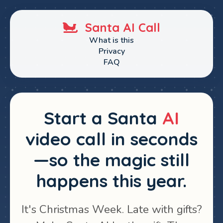
Santa AI Call
What is this
Privacy
FAQ
Start a Santa
AI
video call in seconds
—so the magic still
happens this year.
It's Christmas Week. Late with gifts?