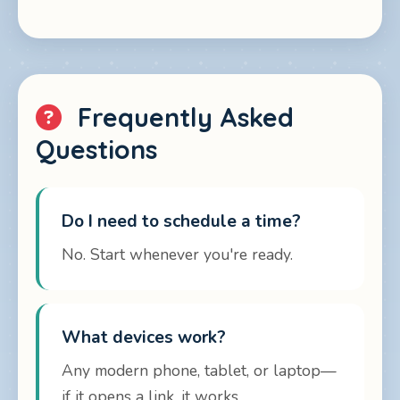
Frequently Asked
Questions
Do I need to schedule a time?
No. Start whenever you're ready.
What devices work?
Any modern phone, tablet, or laptop—
if it opens a link, it works.