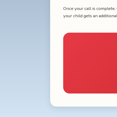
Once your call is complete, 
your child gets an additiona