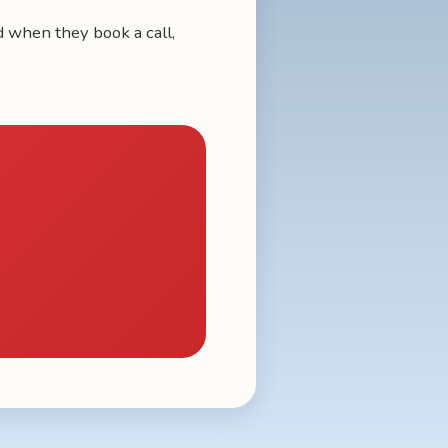
nd when they book a call,