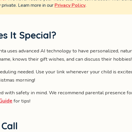
private. Learn more in our
Privacy Policy
.
 It Special?
ta uses advanced AI technology to have personalized, natur
ame, knows their gift wishes, and can discuss their hobbies!
duling needed. Use your link whenever your child is excit
ristmas morning!
d with safety in mind. We recommend parental presence for
Guide
for tips!
Call