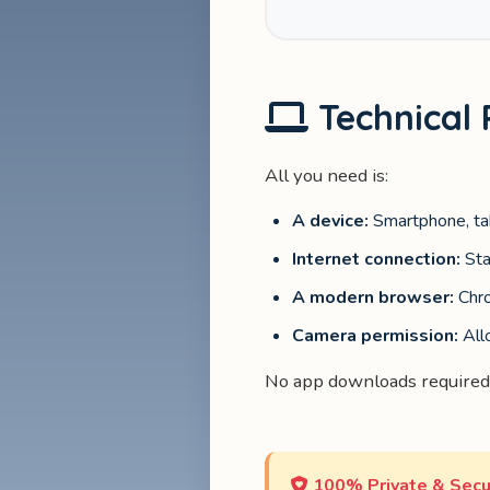
Technical
All you need is:
A device:
Smartphone, tab
Internet connection:
Sta
A modern browser:
Chro
Camera permission:
All
No app downloads required
100% Private & Secu