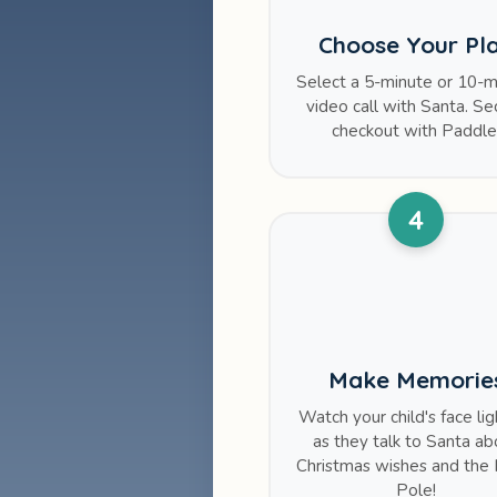
Choose Your Pl
Select a 5-minute or 10-m
video call with Santa. Se
checkout with Paddle
4
Make Memorie
Watch your child's face li
as they talk to Santa ab
Christmas wishes and the 
Pole!