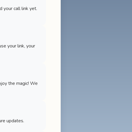
your call link yet.
use your link, your
enjoy the magic! We
ure updates.