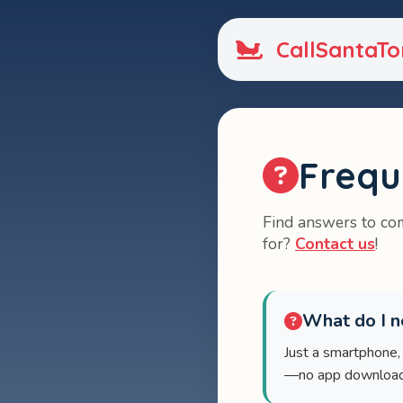
CallSantaTo
Frequ
Find answers to com
for?
Contact us
!
What do I ne
Just a smartphone,
—no app download n