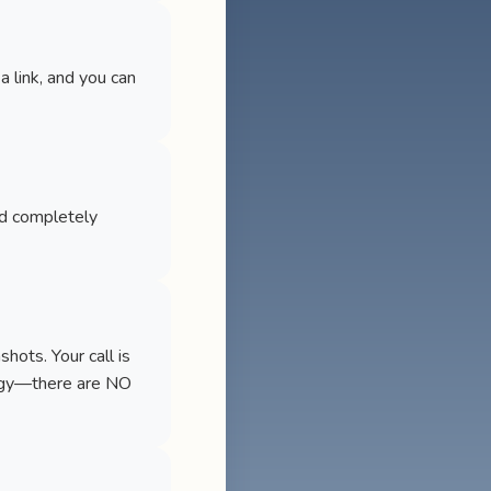
a link, and you can
nd completely
ots. Your call is
logy—there are NO