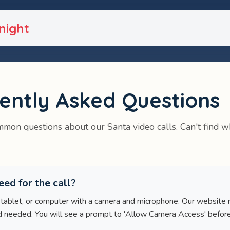
night
ently Asked Questions
mon questions about our Santa video calls. Can't find w
ed for the call?
 tablet, or computer with a camera and microphone. Our website 
eeded. You will see a prompt to 'Allow Camera Access' before t