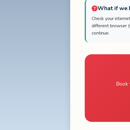
What if we h
Check your internet 
different browser 
continue.
Book 