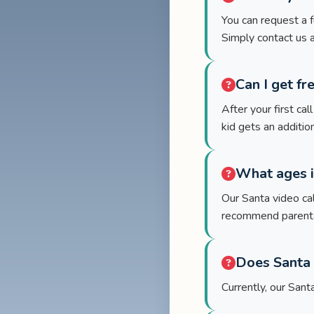
You can request a f
Simply contact us 
Can I get fr
After your first cal
kid gets an additio
What ages i
Our Santa video cal
recommend parental
Does Santa 
Currently, our San