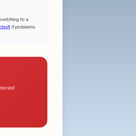
 switching to a
cted]
if problems
ories!