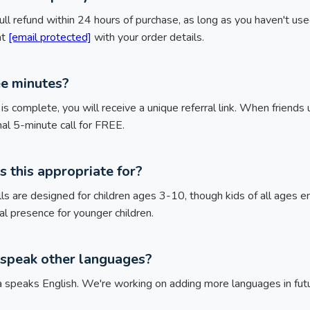
ull refund within 24 hours of purchase, as long as you haven't used 
at
[email protected]
with your order details.
ee minutes?
l is complete, you will receive a unique referral link. When friends 
nal 5-minute call for FREE.
s this appropriate for?
ls are designed for children ages 3-10, though kids of all ages 
 presence for younger children.
speak other languages?
ta speaks English. We're working on adding more languages in fut