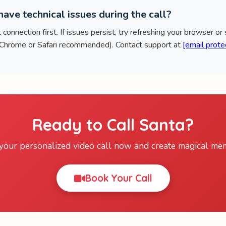
ave technical issues during the call?
connection first. If issues persist, try refreshing your browser or
(Chrome or Safari recommended). Contact support at
[email prote
Ready to Call Santa?
your personalized video call now and create magical mem
Book Your Call