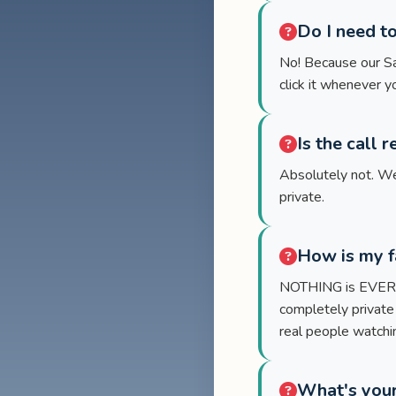
Do I need t
No! Because our San
click it whenever y
Is the call 
Absolutely not. We
private.
How is my f
NOTHING is EVER re
completely private
real people watching
What's your