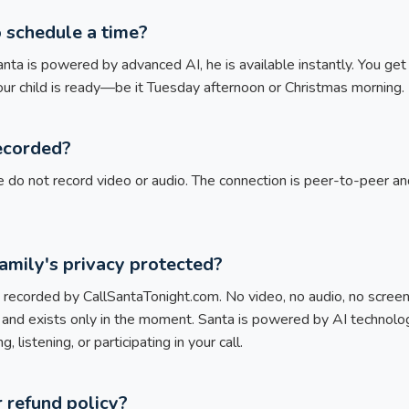
o schedule a time?
ta is powered by advanced AI, he is available instantly. You get 
our child is ready—be it Tuesday afternoon or Christmas morning.
recorded?
 do not record video or audio. The connection is peer-to-peer a
amily's privacy protected?
corded by CallSantaTonight.com. No video, no audio, no screensh
 and exists only in the moment. Santa is powered by AI techno
, listening, or participating in your call.
 refund policy?