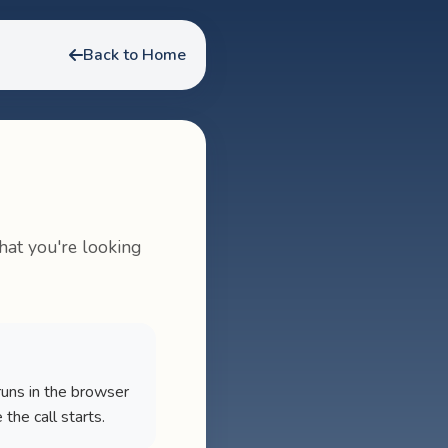
Back to Home
hat you're looking
runs in the browser
he call starts.