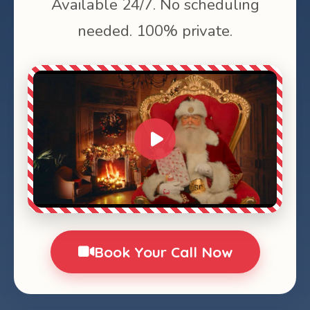
Available 24/7. No scheduling
needed. 100% private.
0:00
1:28
Book Your Call Now