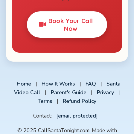
Book Your Call
Now
Home
|
How It Works
|
FAQ
|
Santa
Video Call
|
Parent's Guide
|
Privacy
|
Terms
|
Refund Policy
Contact:
[email protected]
© 2025 CallSantaTonight.com. Made with