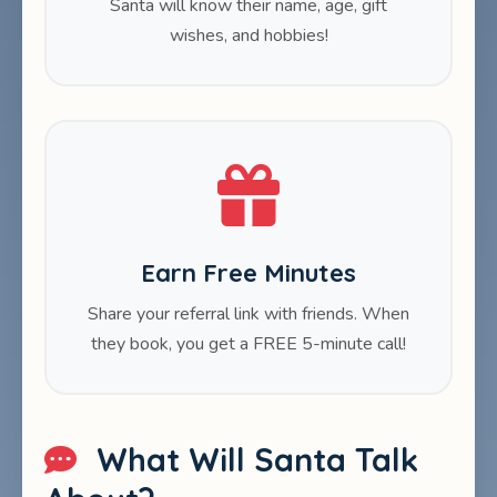
Santa will know their name, age, gift
wishes, and hobbies!
Earn Free Minutes
Share your referral link with friends. When
they book, you get a FREE 5-minute call!
What Will Santa Talk