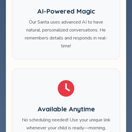
AI-Powered Magic
Our Santa uses advanced AI to have
natural, personalized conversations. He
remembers details and responds in real-
time!
Available Anytime
No scheduling needed! Use your unique link
whenever your child is ready—morning,