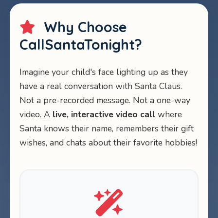
Why Choose
CallSantaTonight?
Imagine your child's face lighting up as they
have a real conversation with Santa Claus.
Not a pre-recorded message. Not a one-way
video. A
live, interactive video call
where
Santa knows their name, remembers their gift
wishes, and chats about their favorite hobbies!