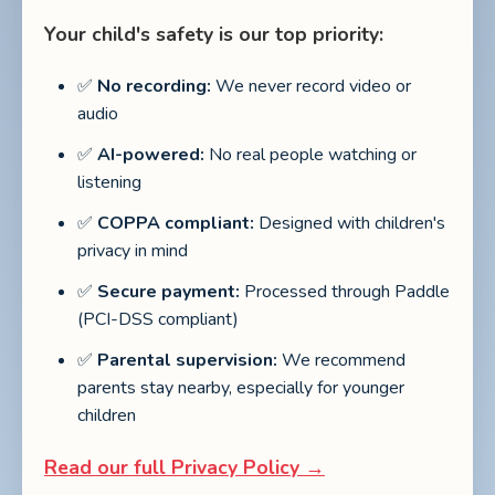
Your child's safety is our top priority:
✅
No recording:
We never record video or
audio
✅
AI-powered:
No real people watching or
listening
✅
COPPA compliant:
Designed with children's
privacy in mind
✅
Secure payment:
Processed through Paddle
(PCI-DSS compliant)
✅
Parental supervision:
We recommend
parents stay nearby, especially for younger
children
Read our full Privacy Policy →