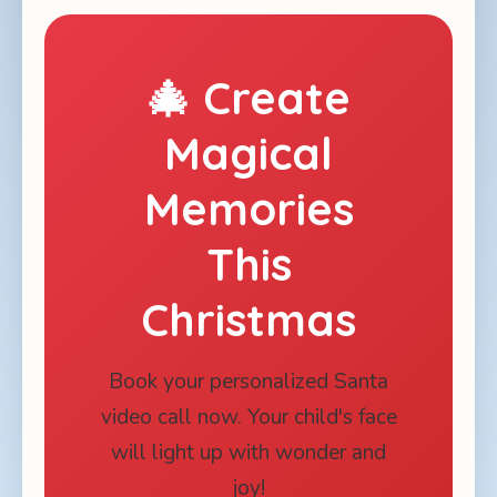
🎄 Create
Magical
Memories
This
Christmas
Book your personalized Santa
video call now. Your child's face
will light up with wonder and
joy!