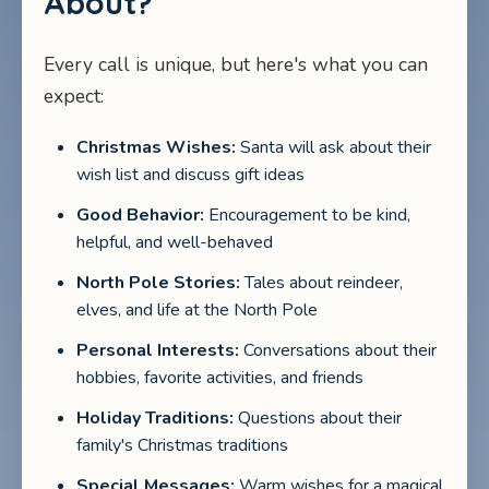
About?
Every call is unique, but here's what you can
expect:
Christmas Wishes:
Santa will ask about their
wish list and discuss gift ideas
Good Behavior:
Encouragement to be kind,
helpful, and well-behaved
North Pole Stories:
Tales about reindeer,
elves, and life at the North Pole
Personal Interests:
Conversations about their
hobbies, favorite activities, and friends
Holiday Traditions:
Questions about their
family's Christmas traditions
Special Messages:
Warm wishes for a magical