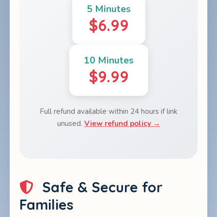
5 Minutes
$6.99
10 Minutes
$9.99
Full refund available within 24 hours if link
unused.
View refund policy →
Safe & Secure for
Families