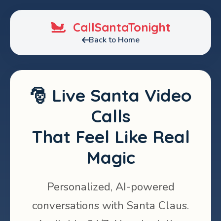
CallSantaTonight
Back to Home
🎅 Live Santa Video
Calls
That Feel Like Real
Magic
Personalized, AI-powered
conversations with Santa Claus.