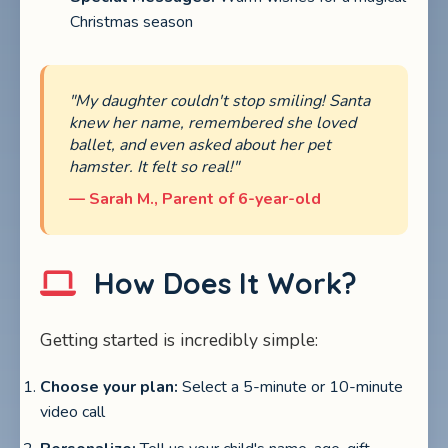
Christmas season
"My daughter couldn't stop smiling! Santa
knew her name, remembered she loved
ballet, and even asked about her pet
hamster. It felt so real!"
— Sarah M., Parent of 6-year-old
How Does It Work?
Getting started is incredibly simple:
Choose your plan:
Select a 5-minute or 10-minute
video call