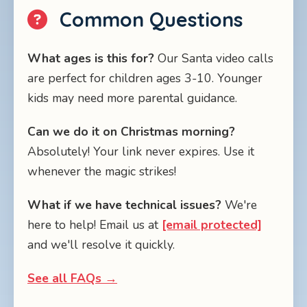
Common Questions
What ages is this for?
Our Santa video calls
are perfect for children ages 3-10. Younger
kids may need more parental guidance.
Can we do it on Christmas morning?
Absolutely! Your link never expires. Use it
whenever the magic strikes!
What if we have technical issues?
We're
here to help! Email us at
[email protected]
and we'll resolve it quickly.
See all FAQs →