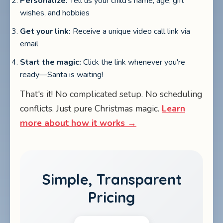
Personalize:
Tell us your child's name, age, gift
wishes, and hobbies
Get your link:
Receive a unique video call link via
email
Start the magic:
Click the link whenever you're
ready—Santa is waiting!
That's it! No complicated setup. No scheduling
conflicts. Just pure Christmas magic.
Learn
more about how it works →
Simple, Transparent
Pricing