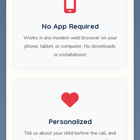
No App Required
Works in any modern web browser on your
phone, tablet, or computer. No downloads
or installations!
Personalized
Tell us about your child before the call, and