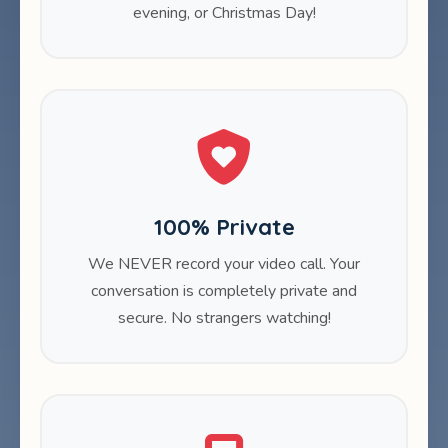
evening, or Christmas Day!
100% Private
We NEVER record your video call. Your
conversation is completely private and
secure. No strangers watching!